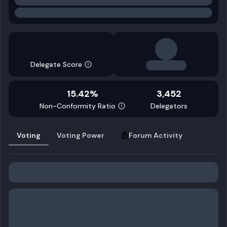
Delegate Score
15.42%
3,452
Non-Conformity Ratio
Delegators
Voting
Voting Power
Forum Activity