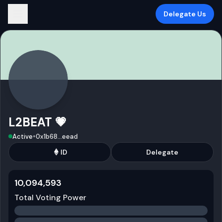
Delegate Us
L2BEAT 💗
•
Active
0x1b68
...
eead
ID
Delegate
10,094,593
Total Voting Power