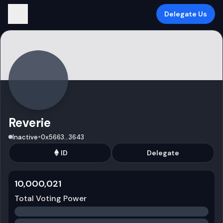
Delegate Us
Reverie
•
Inactive
0x5663
...
3643
ID
Delegate
10,000,021
Total Voting Power