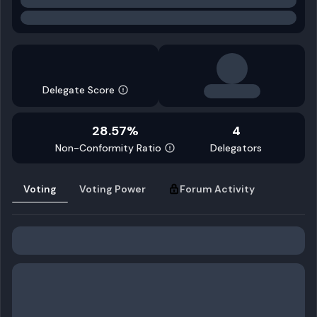
Delegate Score
28.57%
4
Non-Conformity Ratio
Delegators
Voting
Voting Power
Forum Activity