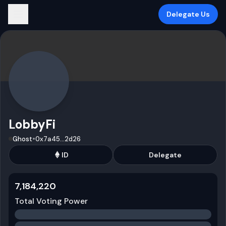
Delegate Us
LobbyFi
•
Ghost
0x7a45
...
2d26
ID
Delegate
7,184,220
Total Voting Power