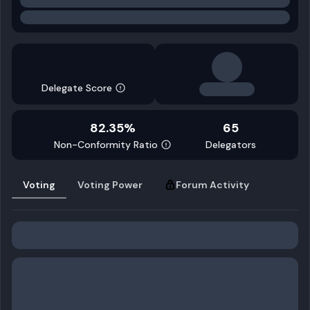
Delegate Score
82.35%
65
Non-Conformity Ratio
Delegators
Voting
Voting Power
Forum Activity