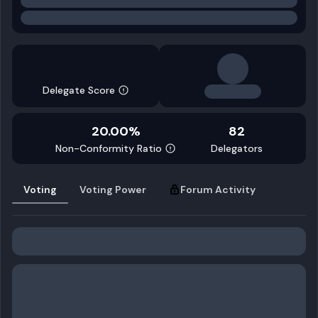
Delegate Score
20.00%
82
Non-Conformity Ratio
Delegators
Voting
Voting Power
Forum Activity