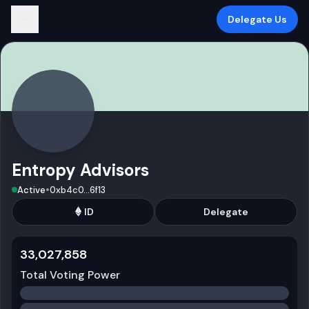
Delegate Us
Entropy Advisors
•
Active
0xb4c0
...
6f13
ID
Delegate
33,027,858
Total Voting Power